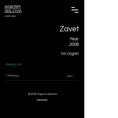
AIGERIM
SEILOVA
COMPOSER
Zavet
Year
2008
for organ
< Back to List
< Previous
Next >
© 2026 Aigerim Seilova
Impressum