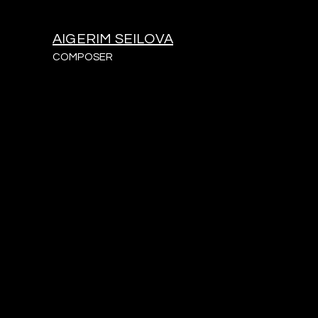
AIGERIM SEILOVA
COMPOSER