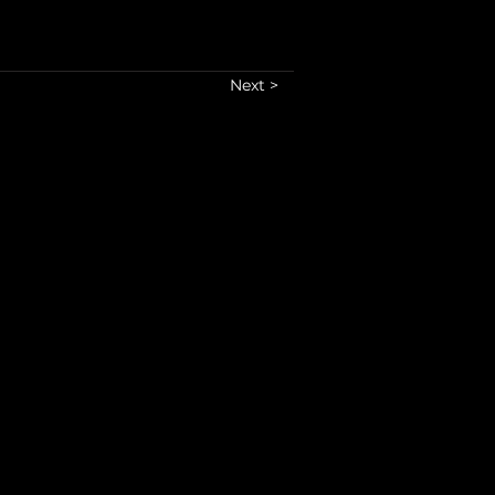
Next >