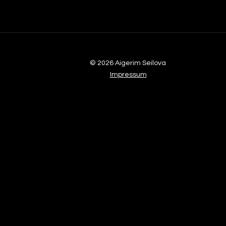
© 2026 Aigerim Seilova
Impressum