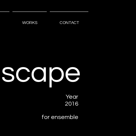
WORKS
CONTACT
scape
Year
2016
for ensemble