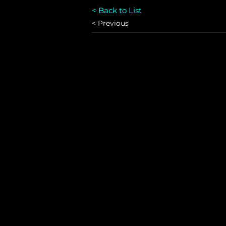
< Back to List
< Previous