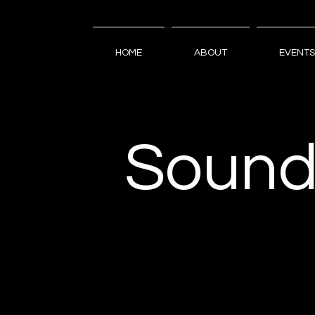
HOME
ABOUT
EVENTS
Sound