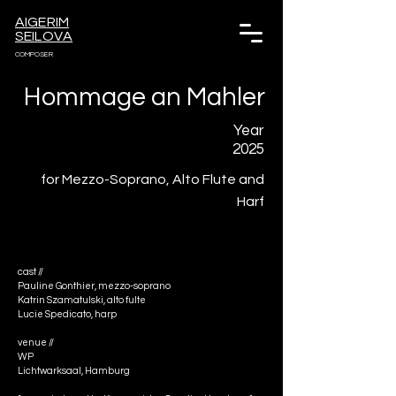
AIGERIM
SEILOVA
COMPOSER
Hommage an Mahler
Year
2025
for Mezzo-Soprano, Alto Flute and
Harf
cast //
Pauline Gonthier, mezzo-soprano 
Katrin Szamatulski, alto fulte 
Lucie Spedicato, harp
venue //
WP
Lichtwarksaal, Hamburg