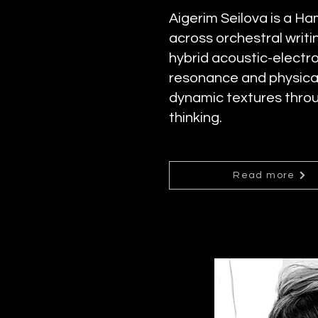
Aigerim Seilova is a 
across orchestral wri
hybrid acoustic-electr
resonance and physical
dynamic textures throu
thinking.
Read more