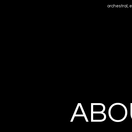
orchestral, 
ABO