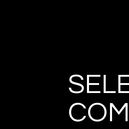
SEL
COM