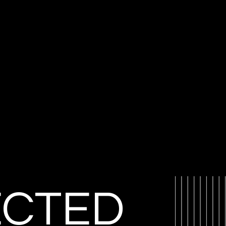
ECTED