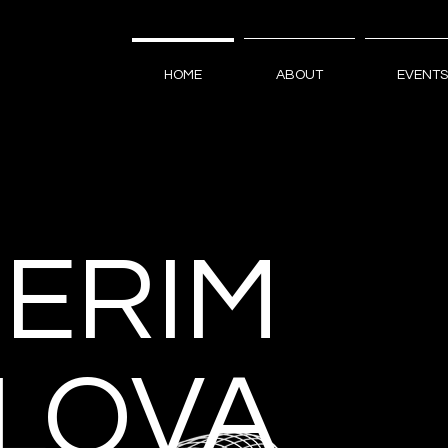
HOME
ABOUT
EVENTS
GERIM
ILOVA