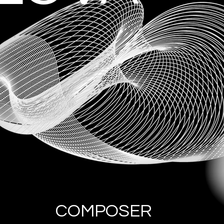
COMPOSER