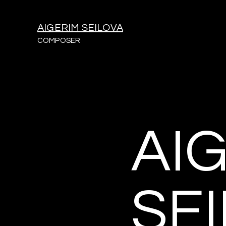
AIGERIM SEILOVA
COMPOSER
AI
SE