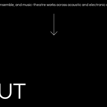
ensemble, and music-theatre works across acoustic and electronic
UT