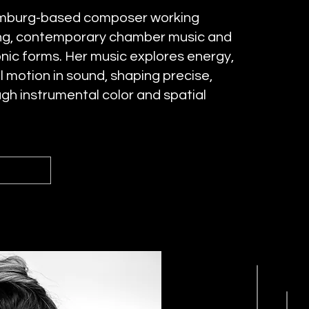
Hamburg-based composer working
ting, contemporary chamber music and
onic forms. Her music explores energy,
 motion in sound, shaping precise,
gh instrumental color and spatial