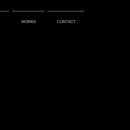
WORKS
CONTACT