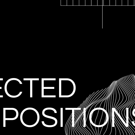
ECTED
POSITION